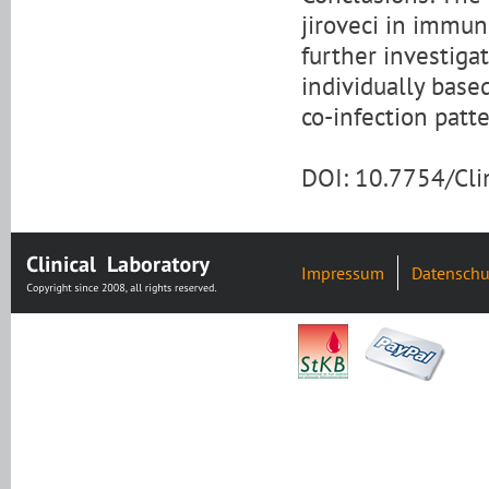
jiroveci in immu
further investiga
individually base
co-infection patte
DOI: 10.7754/Cl
Impressum
Datenschu