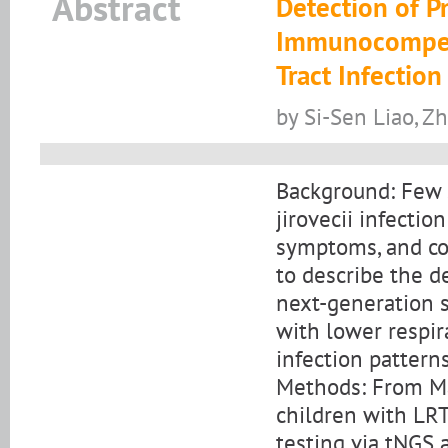
Abstract
Detection of P
Immunocompete
Tract Infection
by Si-Sen Liao, Z
Background: Few 
jirovecii infecti
symptoms, and co-
to describe the d
next-generation 
with lower respir
infection patterns
Methods: From M
children with LRT
testing via tNGS 