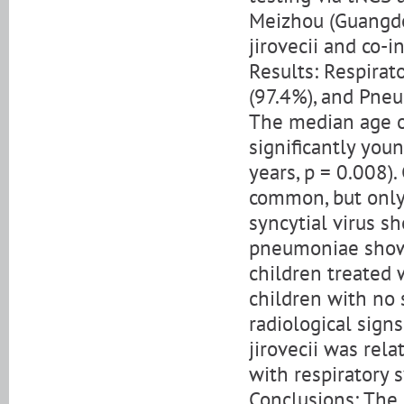
Meizhou (Guangdo
jirovecii and co-
Results: Respirat
(97.4%), and Pneu
The median age of
significantly youn
years, p = 0.008)
common, but only
syncytial virus s
pneumoniae showe
children treated
children with no 
radiological sign
jirovecii was re
with respiratory
Conclusions: The 