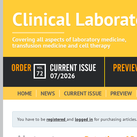
Clinical Labora
Covering all aspects of laboratory medicine,
transfusion medicine and cell therapy
VOL
72
07/2026
HOME
NEWS
CURRENT ISSUE
PREVIEW
You have to be
registered
and
logged in
for purchasing articles.