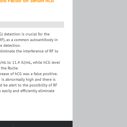
toid Factor on Serum hCG
detection is crucial for the
(RF), as a common autoantibody in
e detection.
eliminate the interference of RF to
U/mL to 11.4 IU/mL, while hCG level
 the Roche
ease of hCG was a false positive.
 is abnormally high and there is
 be alert to the possibility of RF
easily and efficiently eliminate