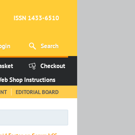
ISSN 1433-6510
ogin
Search
asket
Checkout
eb Shop Instructions
INT
EDITORIAL BOARD