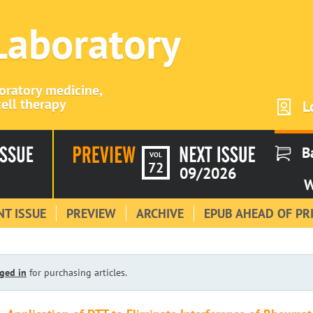
 Laboratory
boratory medicine,
ell therapy
L
B
VOL
72
09/2026
W
T ISSUE
PREVIEW
ARCHIVE
EPUB AHEAD OF PR
ged in
for purchasing articles.