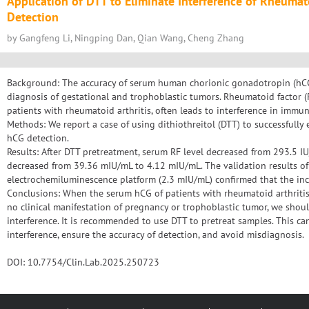
Application of DTT to Eliminate Interference of Rheuma
Detection
by Gangfeng Li, Ningping Dan, Qian Wang, Cheng Zhang
Background: The accuracy of serum human chorionic gonadotropin (hCG) 
diagnosis of gestational and trophoblastic tumors. Rheumatoid factor 
patients with rheumatoid arthritis, often leads to interference in immun
Methods: We report a case of using dithiothreitol (DTT) to successfully 
hCG detection.
Results: After DTT pretreatment, serum RF level decreased from 293.5 I
decreased from 39.36 mIU/mL to 4.12 mIU/mL. The validation results of
electrochemiluminescence platform (2.3 mIU/mL) confirmed that the incr
Conclusions: When the serum hCG of patients with rheumatoid arthritis
no clinical manifestation of pregnancy or trophoblastic tumor, we should
interference. It is recommended to use DTT to pretreat samples. This can 
interference, ensure the accuracy of detection, and avoid misdiagnosis.
DOI: 10.7754/Clin.Lab.2025.250723