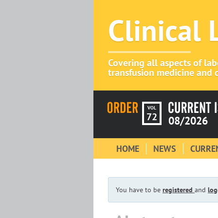
Clinical
Covering all aspects of la
transfusion medicine and c
VOL
72
08/2026
HOME
NEWS
CURREN
You have to be
registered
and
log