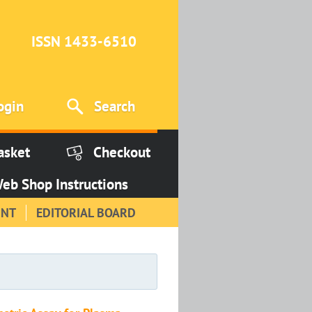
ISSN 1433-6510
ogin
Search
asket
Checkout
eb Shop Instructions
INT
EDITORIAL BOARD