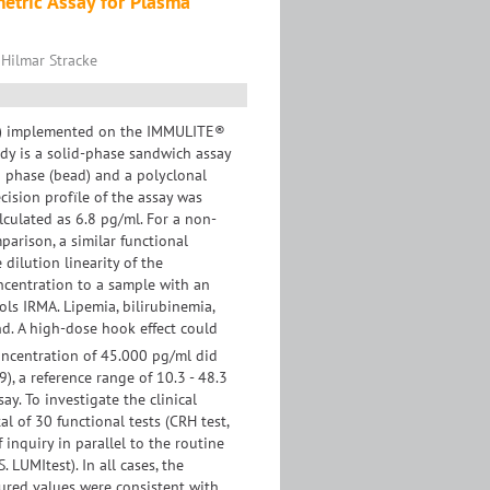
tric Assay for Plasma
 Hilmar Stracke
TH) implemented on the IMMULITE®
udy is a solid-phase sandwich assay
 phase (bead) and a polyclonal
cision profïle of the assay was
lculated as 6.8 pg/ml. For a non-
arison, a similar functional
dilution linearity of the
ncentration to a sample with an
ls IRMA. Lipemia, bilirubinemia,
d. A high-dose hook effect could
centration of 45.000 pg/ml did
), a reference range of 10.3 - 48.3
y. To investigate the clinical
 of 30 functional tests (CRH test,
f inquiry in parallel to the routine
 LUMItest). In all cases, the
sured values were consistent with