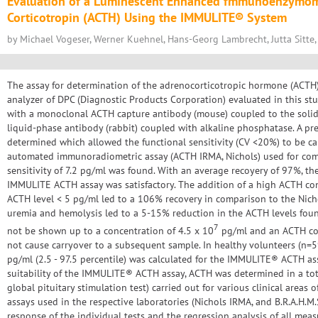
Evaluation of a Luminescent Enhanced fmmunoenzymome
Corticotropin (ACTH) Using the IMMULITE® System
by Michael Vogeser, Werner Kuehnel, Hans-Georg Lambrecht, Jutta Sitte,
The assay for determination of the adrenocorticotropic hormone (AC
analyzer of DPC (Diagnostic Products Corporation) evaluated in this st
with a monoclonal ACTH capture antibody (mouse) coupled to the solid
liquid-phase antibody (rabbit) coupled with alkaline phosphatase. A pre
determined which allowed the functional sensitivity (CV <20%) to be ca
automated immunoradiometric assay (ACTH IRMA, Nichols) used for comp
sensitivity of 7.2 pg/ml was found. With an average recoyery of 97%, the 
IMMULITE ACTH assay was satisfactory. The addition of a high ACTH co
ACTH level < 5 pg/ml led to a 106% recovery in comparison to the Nicho
uremia and hemolysis led to a 5-15% reduction in the ACTH levels foun
7
not be shown up to a concentration of 4.5 x 10
pg/ml and an ACTH con
not cause carryover to a subsequent sample. In healthy volunteers (n=59
pg/ml (2.5 - 97.5 percentile) was calculated for the IMMULITE® ACTH assa
suitability of the IMMULITE® ACTH assay, ACTH was determined in a total
global pituitary stimulation test) carried out for various clinical areas o
assays used in the respective laboratories (Nichols IRMA, and B.R.A.H.M.S.
response of the individual tests and the regression analysis of all mea