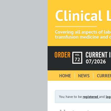
Clinical
Covering all aspects of la
transfusion medicine and c
VOL
72
07/2026
HOME
NEWS
CURREN
You have to be
registered
and
log