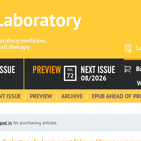
 Laboratory
boratory medicine,
ell therapy
L
B
VOL
72
08/2026
W
T ISSUE
PREVIEW
ARCHIVE
EPUB AHEAD OF PR
ged in
for purchasing articles.