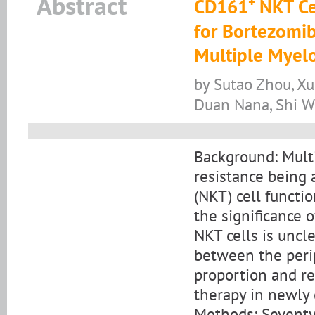
Abstract
CD161⁺ NKT Cel
for Bortezomi
Multiple Myel
by Sutao Zhou, Xu
Duan Nana, Shi 
Background: Mult
resistance being a
(NKT) cell funct
the significance 
NKT cells is uncle
between the per
proportion and r
therapy in newly
Methods: Seventy