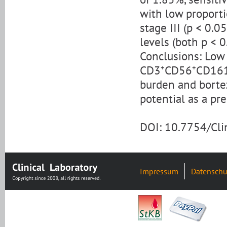
with low proporti
stage III (p < 0.
levels (both p < 0
Conclusions: Low 
CD3⁺CD56⁺CD161⁺ 
burden and borte
potential as a pr
DOI: 10.7754/Cl
Impressum
Datenschu