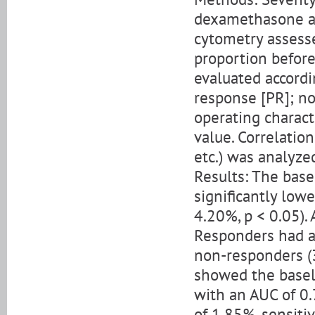
dexamethasone an
cytometry assess
proportion befor
evaluated accordi
response [PR]; no
operating charact
value. Correlatio
etc.) was analyze
Results: The bas
significantly low
4.20%, p < 0.05). 
Responders had a 
non-responders (3
showed the basel
with an AUC of 0.
of 1.85%, sensiti