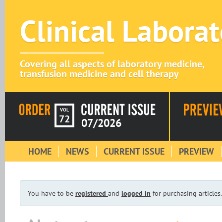
Clinical Labora
Covering all aspects of laboratory medicine,
transfusion medicine and cell therapy
VOL
72
07/2026
HOME
NEWS
CURRENT ISSUE
PREVIEW
You have to be
registered
and
logged in
for purchasing articles.