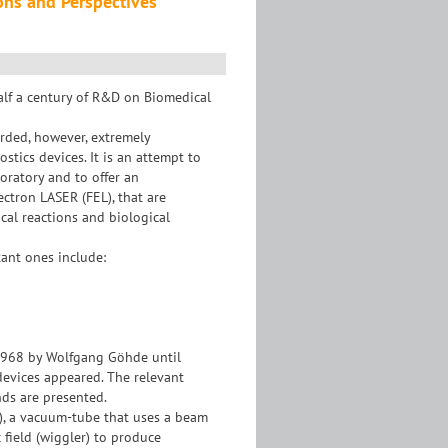
ions and Perspectives
alf a century of R&D on Biomedical
arded, however, extremely
tics devices. It is an attempt to
oratory and to offer an
ectron LASER (FEL), that are
cal reactions and biological
tant ones include:
 1968 by Wolfgang Göhde until
evices appeared. The relevant
nds are presented.
), a vacuum-tube that uses a beam
 field (wiggler) to produce