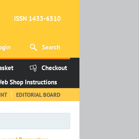
ISSN 1433-6510
ogin
Search
asket
Checkout
eb Shop Instructions
INT
EDITORIAL BOARD