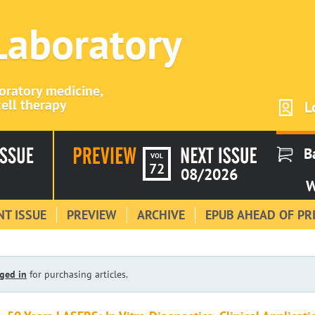
 Laboratory
boratory medicine,
ell therapy
L
B
VOL
72
08/2026
W
T ISSUE
PREVIEW
ARCHIVE
EPUB AHEAD OF PR
ged in
for purchasing articles.