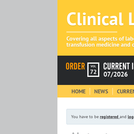
Clinical
Covering all aspects of la
transfusion medicine and c
VOL
72
07/2026
HOME
NEWS
CURREN
You have to be
registered
and
log