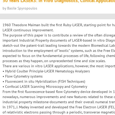
50 Years LASERS: In Vitro Diagnostics, Clinical Applicat
by Basile Spyropoulos
1960 Theodore Maiman built the first Ruby-LASER, starting-point for h
LASER continuous improvement.
The purpose of this paper is to contribute a review of the often disreg
important Industrial Property documents of LASER-based in vitro Diagnos
sketch-out the patent-trail leading towards the modern Biomedical Lab
introduction to the employment of "exotic" systems, such as the Free El
expected to focus on the fundamental processes of life, following chemi
processes as they happen, on unprecedented time and size scales.
There are various in vitro LASER applications, however, the most impor
• Hybrid Coulter Principle-LASER Hematology Analyzers
• Flow Cytometry systems
• Fluorescent in situ Hybridization (FISH Techniques)
• Confocal LASER Scanning Microscopy and Cytometry
From the first fluorescence-based flow Cytometry device developed in
nowadays, numerous improvements and new features related to these d
industrial property milestone-documents and their overall numeral tre
In 1971, J. Madey invented and developed the Free Electron LASER (FEL
of relativistic electrons passing through a periodic, transverse magnetic