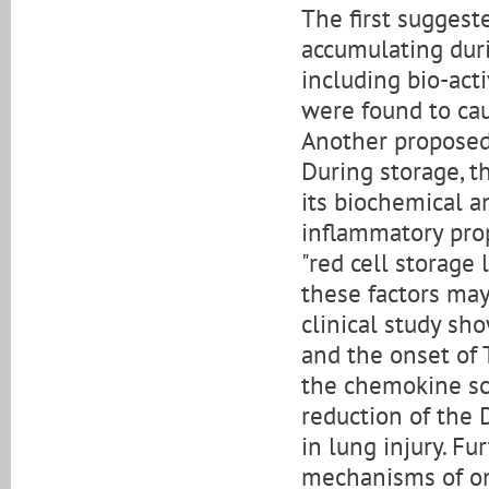
The first sugges
accumulating duri
including bio-act
were found to caus
Another proposed
During storage, 
its biochemical a
inflammatory prop
"red cell storage 
these factors may
clinical study sh
and the onset of
the chemokine sc
reduction of the 
in lung injury. F
mechanisms of on