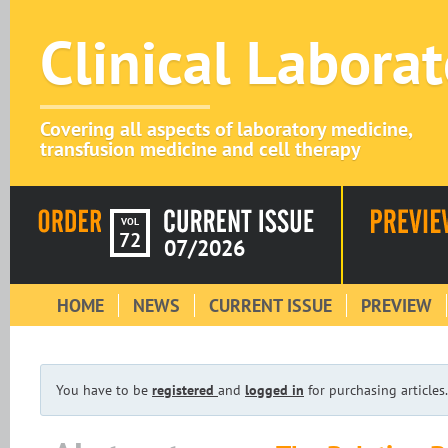
Clinical Labora
Covering all aspects of laboratory medicine,
transfusion medicine and cell therapy
VOL
72
07/2026
HOME
NEWS
CURRENT ISSUE
PREVIEW
You have to be
registered
and
logged in
for purchasing articles.