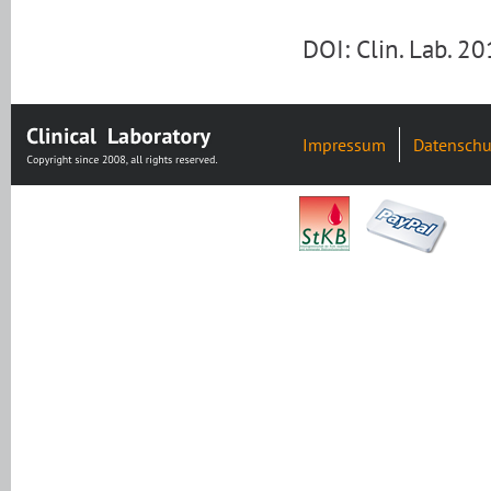
DOI: Clin. Lab. 
Impressum
Datenschu