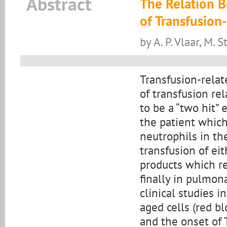
Abstract
The Relation 
of Transfusion
by A. P. Vlaar, M. S
Transfusion-relat
of transfusion re
to be a “two hit” 
the patient which
neutrophils in th
transfusion of ei
products which re
finally in pulmon
clinical studies i
aged cells (red bl
and the onset of 