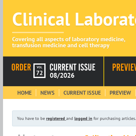
Clinical Labora
Covering all aspects of laboratory medicine,
transfusion medicine and cell therapy
VOL
72
08/2026
HOME
NEWS
CURRENT ISSUE
PREVIEW
You have to be
registered
and
logged in
for purchasing articles.