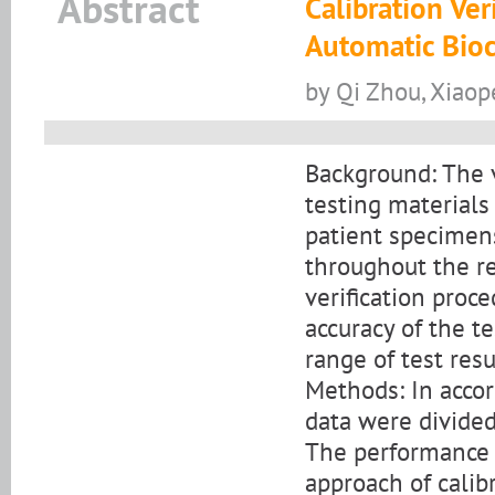
Abstract
Calibration Ver
Automatic Bioc
by Qi Zhou, Xiaope
Background: The v
testing material
patient specimens
throughout the re
verification proc
accuracy of the t
range of test resu
Methods: In acco
data were divided
The performance o
approach of calib