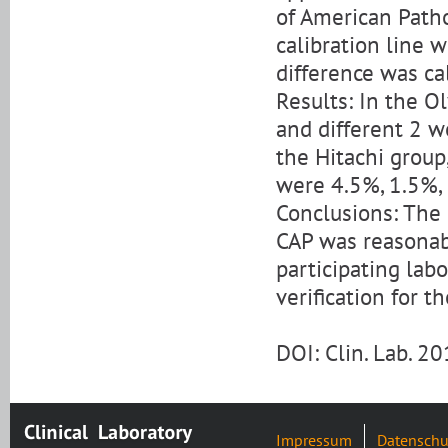
of American Pathol
calibration line 
difference was ca
Results: In the Ol
and different 2 w
the Hitachi group, 
were 4.5%, 1.5%, 
Conclusions: The 
CAP was reasonabl
participating labo
verification for 
DOI: Clin. Lab. 
Impressum
Datenschu