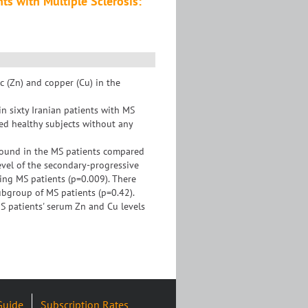
ts with Multiple Sclerosis:
c (Zn) and copper (Cu) in the
n sixty Iranian patients with MS
ed healthy subjects without any
 found in the MS patients compared
evel of the secondary-progressive
ing MS patients (p=0.009). There
ubgroup of MS patients (p=0.42).
MS patients' serum Zn and Cu levels
Guide
Subscription Rates