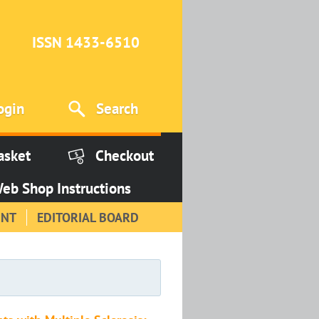
ISSN 1433-6510
ogin
Search
asket
Checkout
eb Shop Instructions
INT
EDITORIAL BOARD