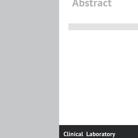
Abstract