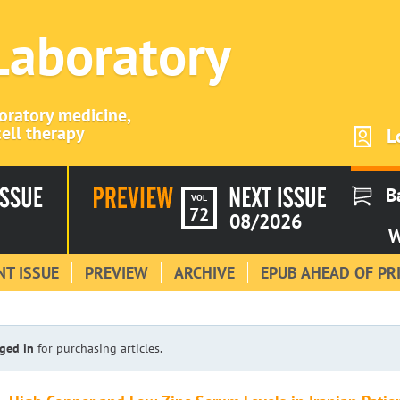
 Laboratory
boratory medicine,
ell therapy
L
B
VOL
72
08/2026
W
T ISSUE
PREVIEW
ARCHIVE
EPUB AHEAD OF PR
ged in
for purchasing articles.