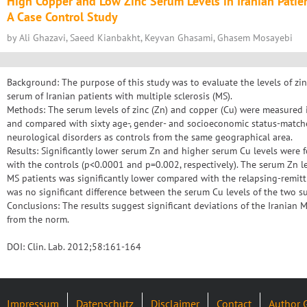
High Copper and Low Zinc Serum Levels in Iranian Patien
A Case Control Study
by Ali Ghazavi, Saeed Kianbakht, Keyvan Ghasami, Ghasem Mosayebi
Background: The purpose of this study was to evaluate the levels of zin
serum of Iranian patients with multiple sclerosis (MS).
Methods: The serum levels of zinc (Zn) and copper (Cu) were measured i
and compared with sixty age-, gender- and socioeconomic status-match
neurological disorders as controls from the same geographical area.
Results: Significantly lower serum Zn and higher serum Cu levels were
with the controls (p<0.0001 and p=0.002, respectively). The serum Zn l
MS patients was significantly lower compared with the relapsing-remitt
was no significant difference between the serum Cu levels of the two s
Conclusions: The results suggest significant deviations of the Iranian 
from the norm.
DOI: Clin. Lab. 2012;58:161-164
Impressum
Datenschutz
Disclaimer
Contact
Author 