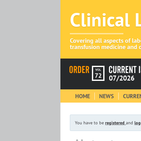
Clinical
Covering all aspects of la
transfusion medicine and c
VOL
72
07/2026
HOME
NEWS
CURREN
You have to be
registered
and
log