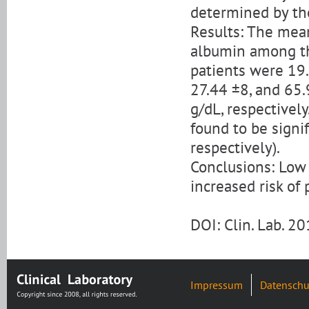
determined by th
Results: The mean
albumin among the
patients were 19.
27.44 ±8, and 65.
g/dL, respectivel
found to be signi
respectively).
Conclusions: Low
increased risk of
DOI: Clin. Lab. 
Impressum
Datenschu