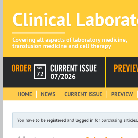
Clinical Labora
Covering all aspects of laboratory medicine,
transfusion medicine and cell therapy
VOL
72
07/2026
HOME
NEWS
CURRENT ISSUE
PREVIEW
You have to be
registered
and
logged in
for purchasing articles.