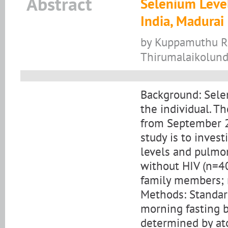
Abstract
Selenium Level
India, Madurai 
by Kuppamuthu Ram
Thirumalaikolund
Background: Selen
the individual. T
from September 2
study is to inves
levels and pulmon
without HIV (n=40
family members; n 
Methods: Standar
morning fasting 
determined by at