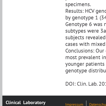
specimens.
Results: HCV gen
by genotype 1 (34
Genotype 6 was no
subtypes were 3a 
subjects revealed
cases with mixed 
Conclusions: Our 
most prevalent in
younger patients 
genotype distribu
DOI: Clin. Lab. 
Impressum
Datenschu