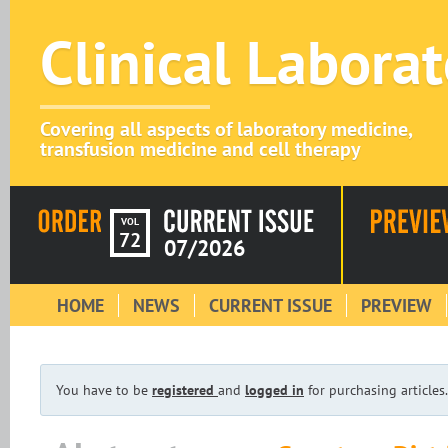
Clinical Labora
Covering all aspects of laboratory medicine,
transfusion medicine and cell therapy
VOL
72
07/2026
HOME
NEWS
CURRENT ISSUE
PREVIEW
You have to be
registered
and
logged in
for purchasing articles.