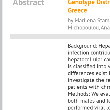
Abstract
Genotype Distri
Greece
by Marilena Stamo
Michopoulou, Anast
Background: Hepat
infection contribu
hepatocellular c
is classified int
differences exist 
investigate the r
patients with chro
Methods: We evalu
both males and fe
performed viral 