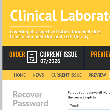
Clinical Labora
Covering all aspects of laboratory medicine,
transfusion medicine and cell therapy
VOL
72
07/2026
HOME
NEWS
CURRENT ISSUE
PREVIEW
Recover
Forgot your password? No pr
the correct captcha.
Password