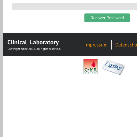
Impressum
Datenschu