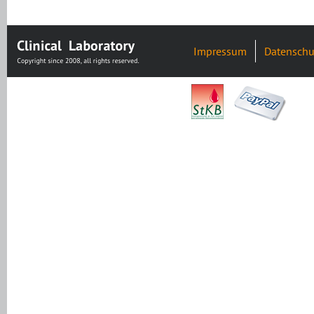
Impressum
Datenschu