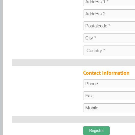
Contact information