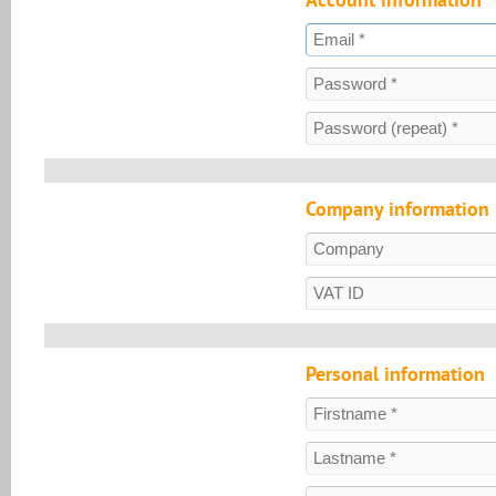
Company information
Personal information