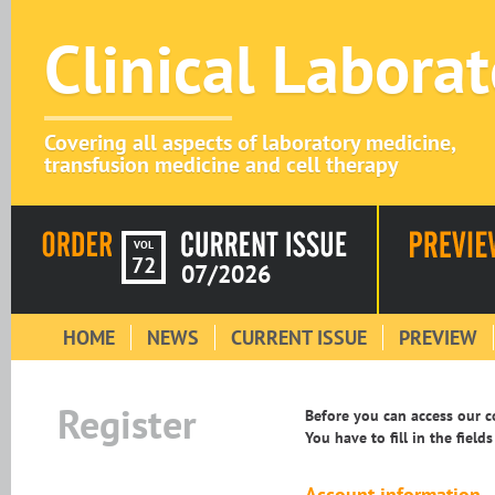
Clinical Labora
Covering all aspects of laboratory medicine,
transfusion medicine and cell therapy
VOL
72
07/2026
HOME
NEWS
CURRENT ISSUE
PREVIEW
Register
Before you can access our co
You have to fill in the field
Account information